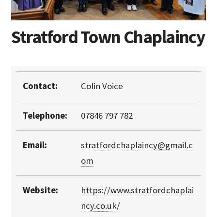
Stratford Town Chaplaincy
Contact:
Colin Voice
Telephone:
07846 797 782
Email:
stratfordchaplaincy@gmail.c
om
Website:
https://www.stratfordchaplai
ncy.co.uk/