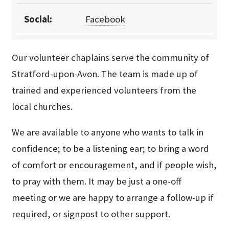
Social:
Facebook
Our volunteer chaplains serve the community of
Stratford-upon-Avon. The team is made up of
trained and experienced volunteers from the
local churches.
We are available to anyone who wants to talk in
confidence; to be a listening ear; to bring a word
of comfort or encouragement, and if people wish,
to pray with them. It may be just a one-off
meeting or we are happy to arrange a follow-up if
required, or signpost to other support.